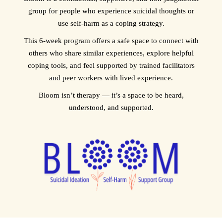
group for people who experience suicidal thoughts or
use self‑harm as a coping strategy.
This 6‑week program offers a safe space to connect with
others who share similar experiences, explore helpful
coping tools, and feel supported by trained facilitators
and peer workers with lived experience.
Bloom isn’t therapy — it’s a space to be heard,
understood, and supported.