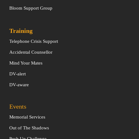
Bloom Support Group
Training
Telephone Crisis Support
Accidental Counsellor
Mind Your Mates
DV-alert
DV-aware
Events
Memorial Services
Out of The Shadows
Push Up Challenge