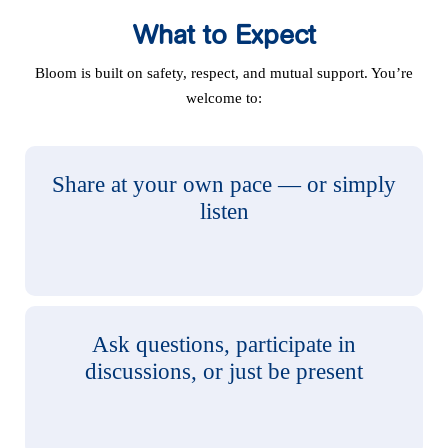
What to Expect
Bloom is built on safety, respect, and mutual support. You’re
welcome to:
Share at your own pace — or simply
listen
Ask questions, participate in
discussions, or just be present