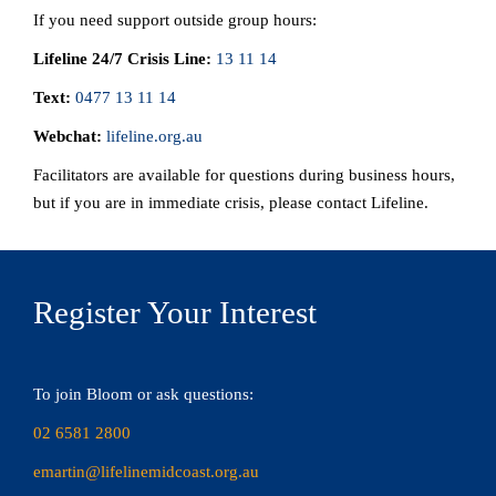
If you need support outside group hours:
Lifeline 24/7 Crisis Line:
13 11 14
Text:
0477 13 11 14
Webchat:
lifeline.org.au
Facilitators are available for questions during business hours,
but if you are in immediate crisis, please contact Lifeline.
Register Your Interest
To join Bloom or ask questions:
02 6581 2800
emartin@lifelinemidcoast.org.au