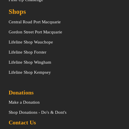
Shops
Central Road Port Macquarie
Gordon Street Port Macquarie
Lifeline Shop Wauchope
Lifeline Shop Forster
Lifeline Shop Wingham
Lifeline Shop Kempsey
Donations
Make a Donation
Shop Donations - Do's & Dont's
Contact Us