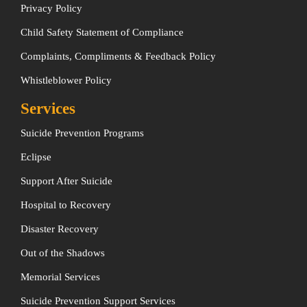
Privacy Policy
Child Safety Statement of Compliance
Complaints, Compliments & Feedback Policy
Whistleblower Policy
Services
Suicide Prevention Programs
Eclipse
Support After Suicide
Hospital to Recovery
Disaster Recovery
Out of the Shadows
Memorial Services
Suicide Prevention Support Services