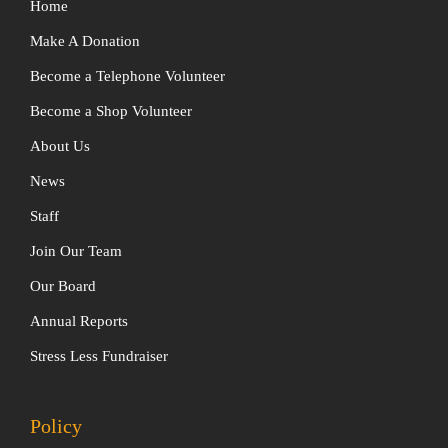
Home
Make A Donation
Become a Telephone Volunteer
Become a Shop Volunteer
About Us
News
Staff
Join Our Team
Our Board
Annual Reports
Stress Less Fundraiser
Policy