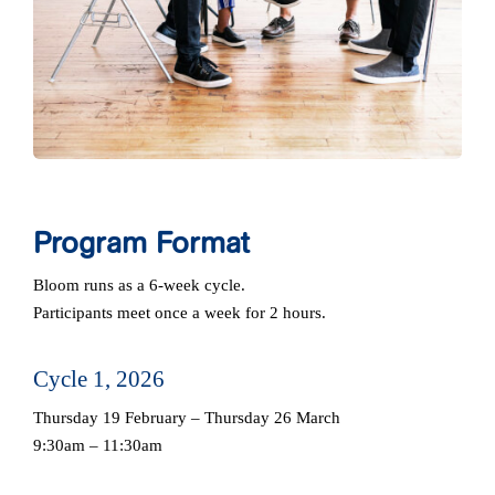
Program Format
Bloom runs as a 6‑week cycle.
Participants meet once a week for 2 hours.
Cycle 1, 2026
Thursday 19 February – Thursday 26 March
9:30am – 11:30am