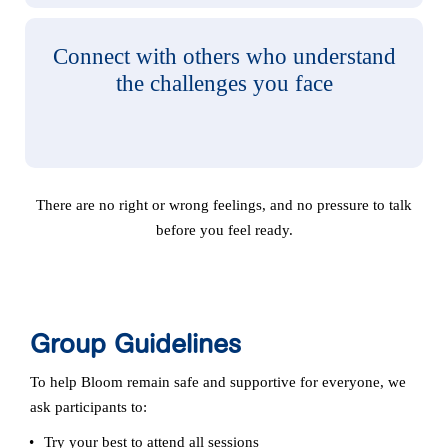
Connect with others who understand
the challenges you face
There are no right or wrong feelings, and no pressure to talk
before you feel ready.
Group Guidelines
To help Bloom remain safe and supportive for everyone, we
ask participants to:
Try your best to attend all sessions