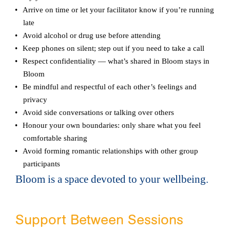
Arrive on time or let your facilitator know if you’re running
late
Avoid alcohol or drug use before attending
Keep phones on silent; step out if you need to take a call
Respect confidentiality — what’s shared in Bloom stays in
Bloom
Be mindful and respectful of each other’s feelings and
privacy
Avoid side conversations or talking over others
Honour your own boundaries: only share what you feel
comfortable sharing
Avoid forming romantic relationships with other group
participants
Bloom is a space devoted to your wellbeing.
Support Between Sessions