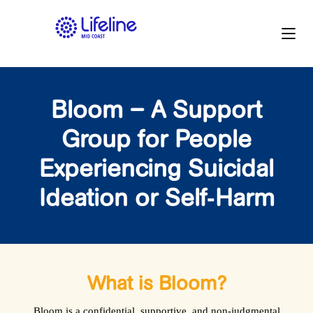
Bloom – A Support
Group for People
Experiencing Suicidal
Ideation or Self‑Harm
What is Bloom?
Bloom is a confidential, supportive, and non‑judgmental