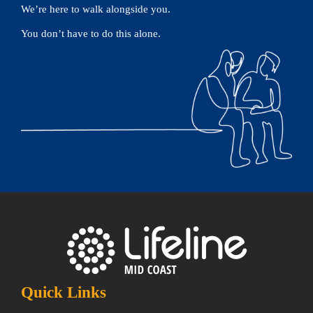
We’re here to walk alongside you.
You don’t have to do this alone.
Quick Links