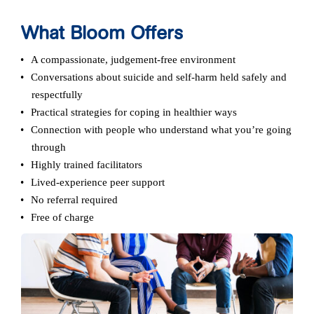
What Bloom Offers
A compassionate, judgement‑free environment
Conversations about suicide and self-harm held safely and
respectfully
Practical strategies for coping in healthier ways
Connection with people who understand what you’re going
through
Highly trained facilitators
Lived-experience peer support
No referral required
Free of charge