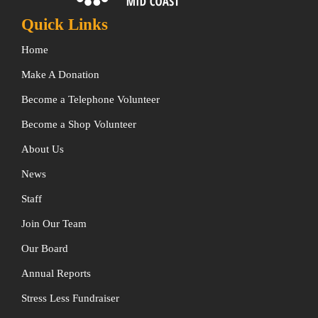
Quick Links
Home
Make A Donation
Become a Telephone Volunteer
Become a Shop Volunteer
About Us
News
Staff
Join Our Team
Our Board
Annual Reports
Stress Less Fundraiser