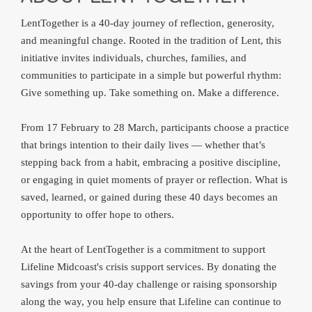
LentTogether is a 40‑day journey of reflection, generosity,
and meaningful change. Rooted in the tradition of Lent, this
initiative invites individuals, churches, families, and
communities to participate in a simple but powerful rhythm:
Give something up. Take something on. Make a difference.
From 17 February to 28 March, participants choose a practice
that brings intention to their daily lives — whether that’s
stepping back from a habit, embracing a positive discipline,
or engaging in quiet moments of prayer or reflection. What is
saved, learned, or gained during these 40 days becomes an
opportunity to offer hope to others.
At the heart of LentTogether is a commitment to support
Lifeline Midcoast's crisis support services. By donating the
savings from your 40‑day challenge or raising sponsorship
along the way, you help ensure that Lifeline can continue to