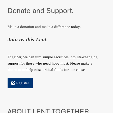
Donate and Support.
Make a donation and make a difference today.
Join us this Lent.
Together, we can turn simple sacrifices into life‑changing
support for those who need hope most. Please make a
donation to help raise critical funds for our cause
Register
ABOUT LENT TOGETHER