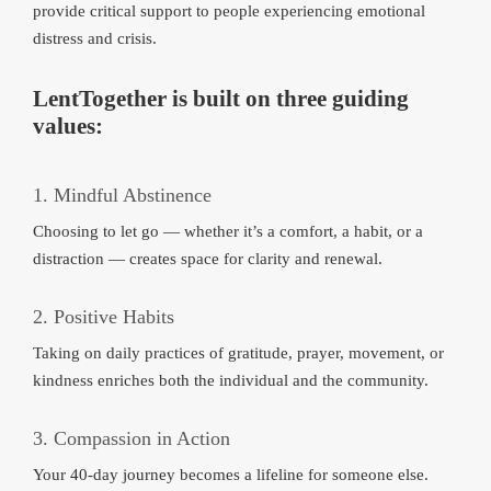
provide critical support to people experiencing emotional
distress and crisis.
LentTogether is built on three guiding
values:
1. Mindful Abstinence
Choosing to let go — whether it’s a comfort, a habit, or a
distraction — creates space for clarity and renewal.
2. Positive Habits
Taking on daily practices of gratitude, prayer, movement, or
kindness enriches both the individual and the community.
3. Compassion in Action
Your 40‑day journey becomes a lifeline for someone else.