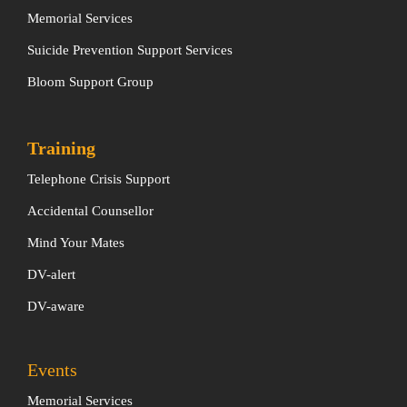
Memorial Services
Suicide Prevention Support Services
Bloom Support Group
Training
Telephone Crisis Support
Accidental Counsellor
Mind Your Mates
DV-alert
DV-aware
Events
Memorial Services