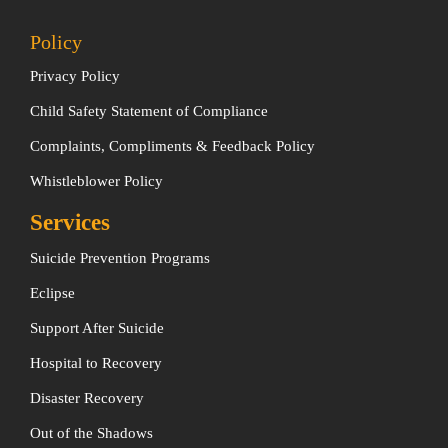
Policy
Privacy Policy
Child Safety Statement of Compliance
Complaints, Compliments & Feedback Policy
Whistleblower Policy
Services
Suicide Prevention Programs
Eclipse
Support After Suicide
Hospital to Recovery
Disaster Recovery
Out of the Shadows