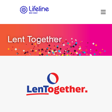
Lent Together