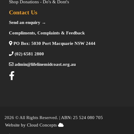
Shop Donations - Do's & Dont's
Contact Us
Send an enquiry →
Compliments, Complaints & Feedback
PO Box: 5030 Port Macquarie NSW 2444
(02) 6581 2800
admin@lifelinemidcoast.org.au
2026 © All Rights Reserved. |
ABN: 25 524 080 705
Website by Cloud Concepts