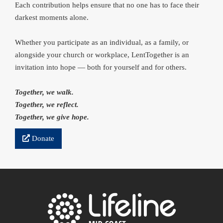
Each contribution helps ensure that no one has to face their
darkest moments alone.
Whether you participate as an individual, as a family, or
alongside your church or workplace, LentTogether is an
invitation into hope — both for yourself and for others.
Together, we walk.
Together, we reflect.
Together, we give hope.
Donate