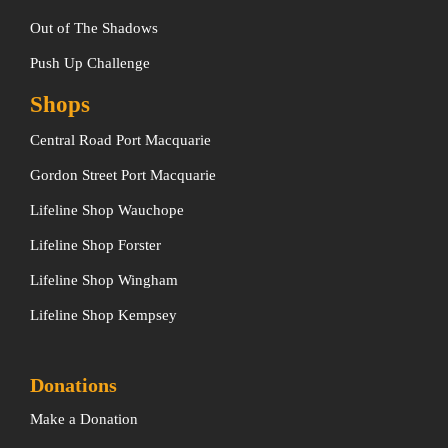
Out of The Shadows
Push Up Challenge
Shops
Central Road Port Macquarie
Gordon Street Port Macquarie
Lifeline Shop Wauchope
Lifeline Shop Forster
Lifeline Shop Wingham
Lifeline Shop Kempsey
Donations
Make a Donation