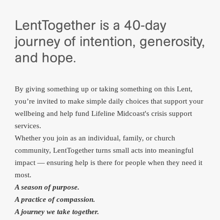
LentTogether is a 40‑day
journey of intention, generosity,
and hope.
By giving something up or taking something on this Lent,
you’re invited to make simple daily choices that support your
wellbeing and help fund Lifeline Midcoast's crisis support
services.
Whether you join as an individual, family, or church
community, LentTogether turns small acts into meaningful
impact — ensuring help is there for people when they need it
most.
A season of purpose.
A practice of compassion.
A journey we take together.